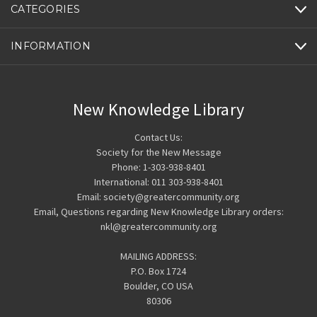
CATEGORIES
INFORMATION
New Knowledge Library
Contact Us:
Society for the New Message
Phone: 1-303-938-8401
International: 011 303-938-8401
Email: society@greatercommunity.org
Email, Questions regarding New Knowledge Library orders:
nkl@greatercommunity.org
MAILING ADDRESS:
P.O. Box 1724
Boulder, CO USA
80306