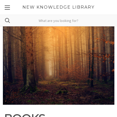
NEW KNOWLEDGE LIBRARY