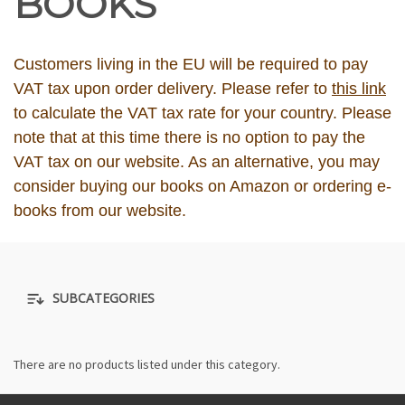
BOOKS
Customers living in the EU will be required to pay
VAT tax upon order delivery. Please refer to
this link
to calculate the VAT tax rate for your country. Please
note that at this time there is no option to pay the
VAT tax on our website. As an alternative, you may
consider buying our books on Amazon or ordering e-
books from our website.
SUBCATEGORIES
There are no products listed under this category.