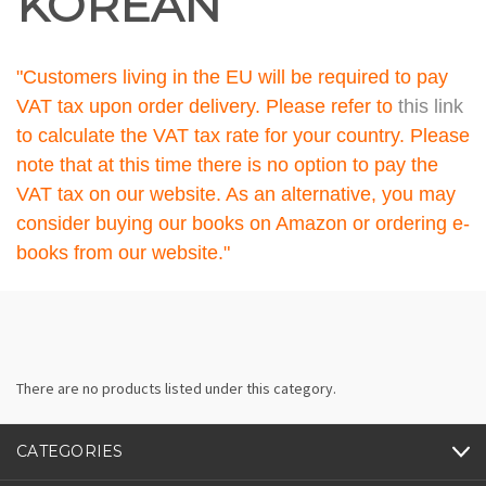
KOREAN
"Customers living in the EU will be required to pay
VAT tax upon order delivery. Please refer to
this link
to calculate the VAT tax rate for your country. Please
note that at this time there is no option to pay the
VAT tax on our website. As an alternative, you may
consider buying our books on Amazon or ordering e-
books from our website."
There are no products listed under this category.
CATEGORIES