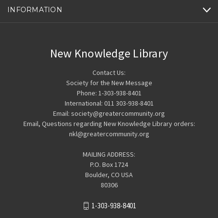
INFORMATION
New Knowledge Library
Contact Us:
Society for the New Message
Phone: 1-303-938-8401
International: 011 303-938-8401
Email: society@greatercommunity.org
Email, Questions regarding New Knowledge Library orders:
nkl@greatercommunity.org
MAILING ADDRESS:
P.O. Box 1724
Boulder, CO USA
80306
1-303-938-8401