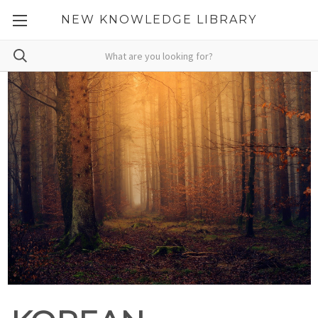
NEW KNOWLEDGE LIBRARY