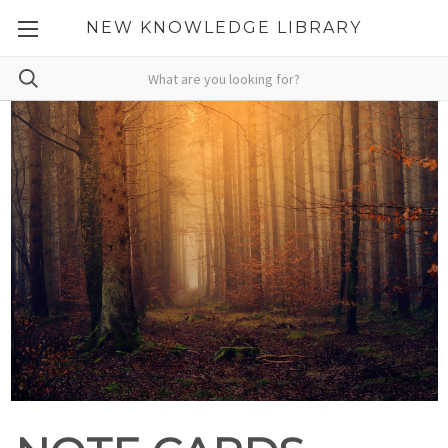
NEW KNOWLEDGE LIBRARY