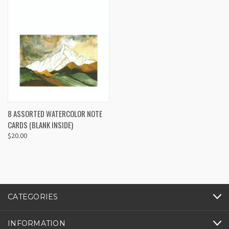
8 ASSORTED WATERCOLOR NOTE
CARDS (BLANK INSIDE)
$20.00
CATEGORIES
INFORMATION