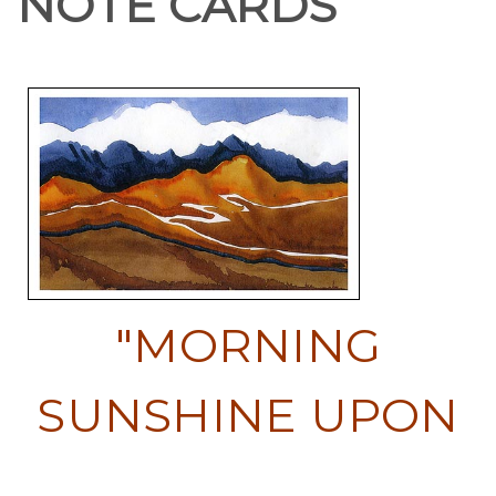
NOTE CARDS
"MORNING
SUNSHINE UPON