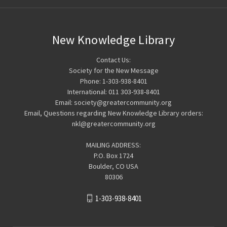
New Knowledge Library
Contact Us:
Society for the New Message
Phone: 1-303-938-8401
International: 011 303-938-8401
Email: society@greatercommunity.org
Email, Questions regarding New Knowledge Library orders:
nkl@greatercommunity.org
MAILING ADDRESS:
P.O. Box 1724
Boulder, CO USA
80306
1-303-938-8401