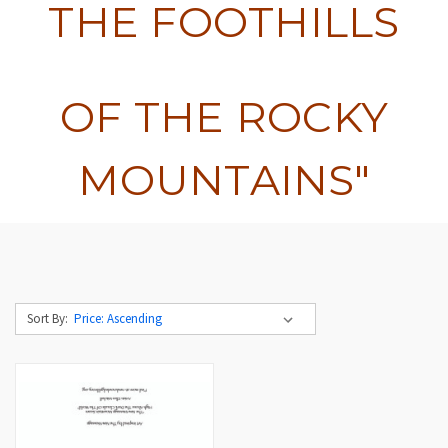
THE FOOTHILLS
OF THE ROCKY
MOUNTAINS"
Sort By: