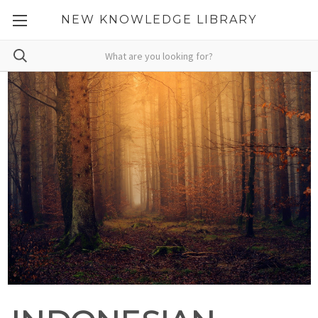
NEW KNOWLEDGE LIBRARY