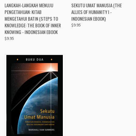
LANGKAH-LANGKAH MENUJU
SEKUTU UMAT MANUSIA (THE
PENGETAHUAN: KITAB
ALLIES OF HUMANITY I -
MENGETAHUI BATIN (STEPS TO
INDONESIAN EBOOK)
KNOWLEDGE: THE BOOK OF INNER
$9.95
KNOWING - INDONESIAN EBOOK
$9.95