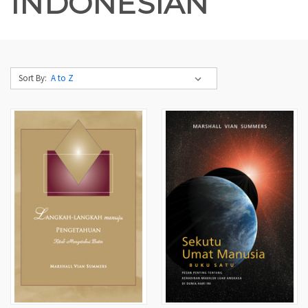
INDONESIAN
Sort By: