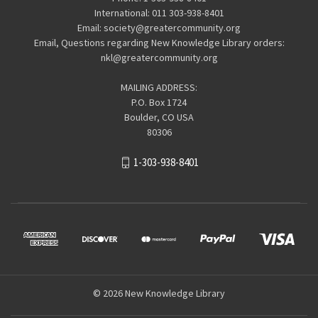
International: 011 303-938-8401
Email: society@greatercommunity.org
Email, Questions regarding New Knowledge Library orders:
nkl@greatercommunity.org
MAILING ADDRESS:
P.O. Box 1724
Boulder, CO USA
80306
1-303-938-8401
© 2026 New Knowledge Library