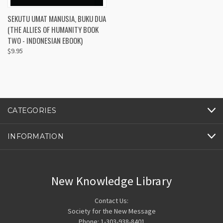
SEKUTU UMAT MANUSIA, BUKU DUA
(THE ALLIES OF HUMANITY BOOK
TWO - INDONESIAN EBOOK)
$9.95
CATEGORIES
INFORMATION
New Knowledge Library
Contact Us:
Society for the New Message
Phone: 1-303-938-8401