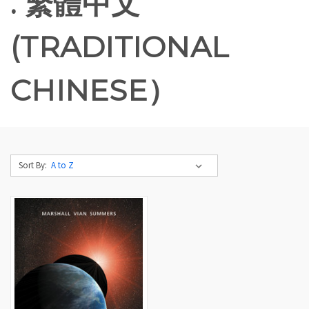
. 繁體中文
(TRADITIONAL
CHINESE）
Sort By: