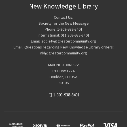
New Knowledge Library
Contact Us:
Society for the New Message
Phone: 1-303-938-8401
International: 011 303-938-8401
Email: society@greatercommunity.org
Email, Questions regarding New Knowledge Library orders:
nkl@greatercommunity.org
MAILING ADDRESS:
P.O. Box 1724
Boulder, CO USA
80306
1-303-938-8401