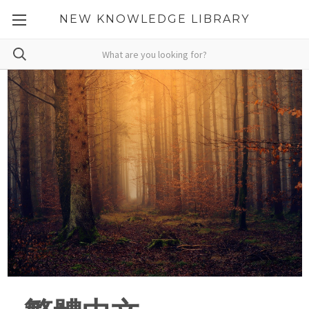
NEW KNOWLEDGE LIBRARY