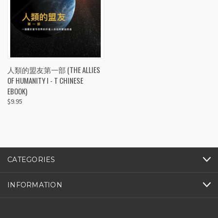
人類的盟友第一部 (THE ALLIES
OF HUMANITY I - T CHINESE
EBOOK)
$9.95
CATEGORIES
INFORMATION