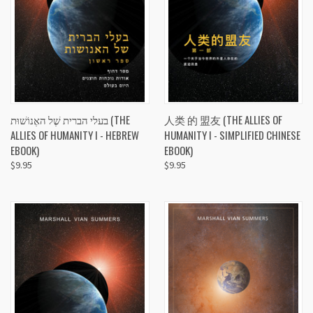
בעלי הברית שֶׁל האֶנוֹשׁוּת (THE
人类 的 盟友 (THE ALLIES OF
ALLIES OF HUMANITY I - HEBREW
HUMANITY I - SIMPLIFIED CHINESE
EBOOK)
EBOOK)
$9.95
$9.95