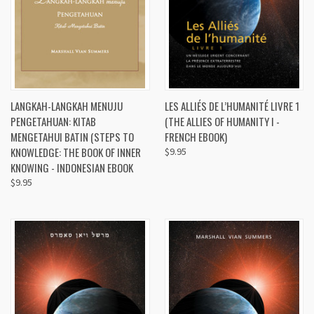
LANGKAH-LANGKAH MENUJU
LES ALLIÉS DE L’HUMANITÉ LIVRE 1
PENGETAHUAN: KITAB
(THE ALLIES OF HUMANITY I -
MENGETAHUI BATIN (STEPS TO
FRENCH EBOOK)
KNOWLEDGE: THE BOOK OF INNER
$9.95
KNOWING - INDONESIAN EBOOK
$9.95