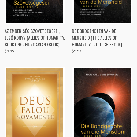
AZ EMBERISÉG SZÖVETSÉGESEI,
DE BONDGENOTEN VAN DE
ELSŐ KÖNYV (ALLIES OF HUMANITY,
MENSHEID (THE ALLIES OF
BOOK ONE - HUNGARIAN EBOOK)
HUMANITY I - DUTCH EBOOK)
$9.95
$9.95