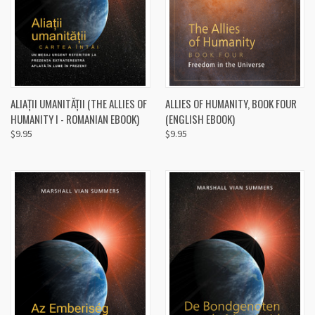
ALIAȚII UMANITĂȚII (THE ALLIES OF
ALLIES OF HUMANITY, BOOK FOUR
HUMANITY I - ROMANIAN EBOOK)
(ENGLISH EBOOK)
$9.95
$9.95