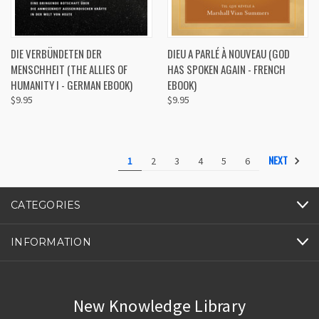
DIE VERBÜNDETEN DER
DIEU A PARLÉ À NOUVEAU (GOD
MENSCHHEIT (THE ALLIES OF
HAS SPOKEN AGAIN - FRENCH
HUMANITY I - GERMAN EBOOK)
EBOOK)
$9.95
$9.95
NEXT
1
2
3
4
5
6
CATEGORIES
INFORMATION
New Knowledge Library