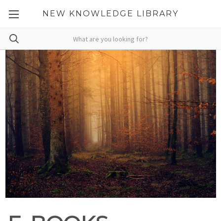
NEW KNOWLEDGE LIBRARY