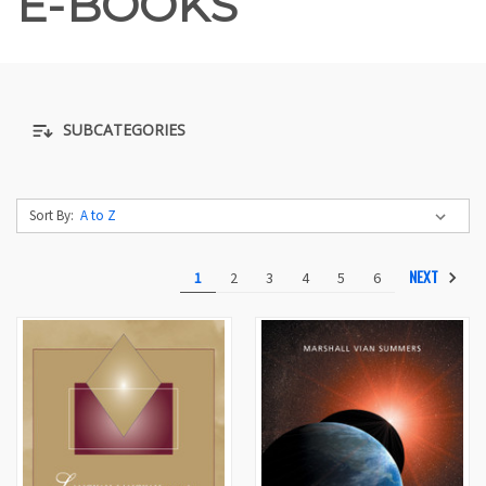
E-BOOKS
SUBCATEGORIES
Sort By:
NEXT
1
2
3
4
5
6