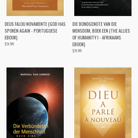
DEUS FALOU NOVAMENTE (GOD HAS
DIE BONDGENOTE VAN DIE
SPOKEN AGAIN - PORTUGUESE
MENSDOM, BOEK EEN (THE ALLIES
EBOOK)
OF HUMANITY I - AFRIKAANS
EBOOK)
$9.95
$9.95