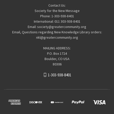
Contact Us:
Society for the New Message
Phone: 1-303-938-8401
International: 011 303-938-8401
Email: society@greatercommunity.org
Email, Questions regarding New Knowledge Library orders:
nkl@greatercommunity.org
MAILING ADDRESS:
P.O. Box 1724
Boulder, CO USA
80306
1-303-938-8401