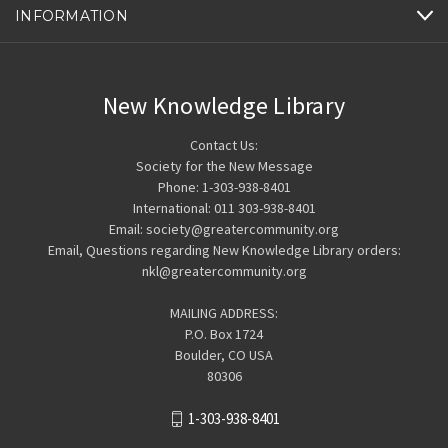
INFORMATION
New Knowledge Library
Contact Us:
Society for the New Message
Phone: 1-303-938-8401
International: 011 303-938-8401
Email: society@greatercommunity.org
Email, Questions regarding New Knowledge Library orders:
nkl@greatercommunity.org
MAILING ADDRESS:
P.O. Box 1724
Boulder, CO USA
80306
1-303-938-8401