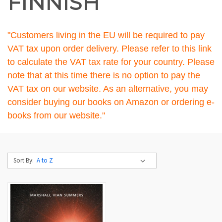
FINNISH
"Customers living in the EU will be required to pay
VAT tax upon order delivery. Please refer to
this link
to calculate the VAT tax rate for your country. Please
note that at this time there is no option to pay the
VAT tax on our website. As an alternative, you may
consider buying our books on Amazon or ordering e-
books from our website."
Sort By: