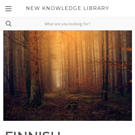
NEW KNOWLEDGE LIBRARY