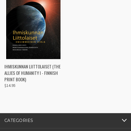
IHMISKUNNAN LIITTOLAISET (THE
ALLIES OF HUMANITY I - FINNISH
PRINT BOOK)
$14.95
CATEGORIES