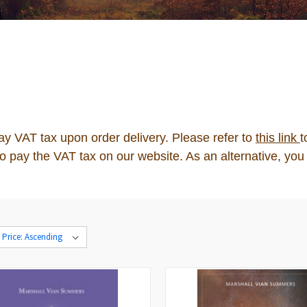
pay VAT tax upon order delivery. Please refer to
this link
t
n to pay the VAT tax on our website. As an alternative, 