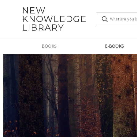
NEW
KNOWLEDGE
LIBRARY
BOOKS
E-BOOKS