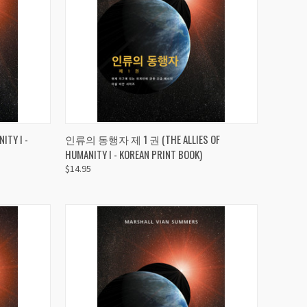
TO CART
QUICK VIEW
ADD TO CART
TY I -
인류의 동행자 제 1 권 (THE ALLIES OF
HUMANITY I - KOREAN PRINT BOOK)
Compare
$14.95