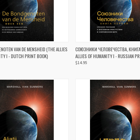
CK VIEW
ADD TO CART
QUICK VIEW
ADD 
NOTEN VAN DE MENSHEID (THE ALLIES
СОЮЗНИКИ ЧЕЛОВЕЧЕСТВА, КНИГА 
TY I - DUTCH PRINT BOOK)
ALLIES OF HUMANITY I - RUSSIAN P
re
Compare
$14.95