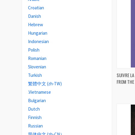
Croatian
Danish
Hebrew
Hungarian
Indonesian
Polish
Romanian
Slovenian
SUIVRE LA
Turkish
FROM THE 
繁體中文 (zh-TW)
Compa
.Vietnamese
Bulgarian
Dutch
Finnish
Russian
简体中文 (zh-CN）