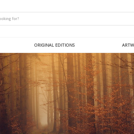
ORIGINAL EDITIONS
ARTW