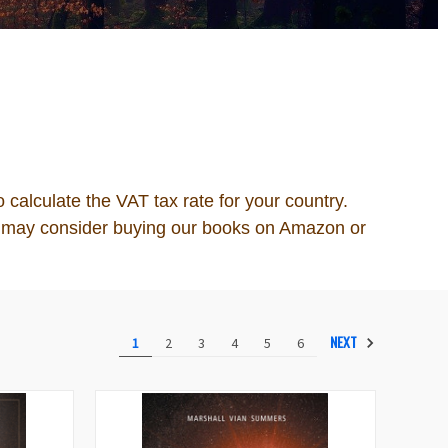
o calculate the VAT tax rate for your country.
you may consider buying our books on Amazon or
NEXT
1
2
3
4
5
6