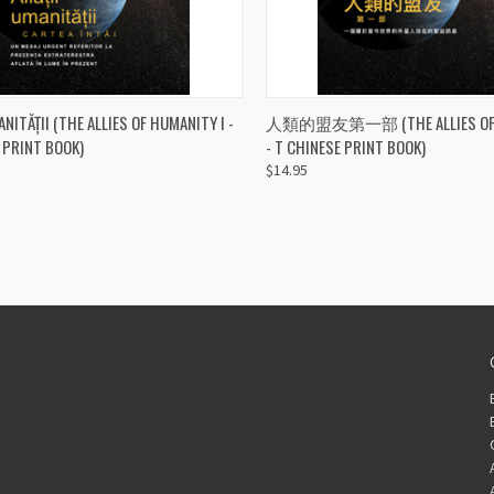
CK VIEW
ADD TO CART
QUICK VIEW
ADD 
ANITĂȚII (THE ALLIES OF HUMANITY I -
人類的盟友第一部 (THE ALLIES OF H
 PRINT BOOK)
- T CHINESE PRINT BOOK)
re
Compare
$14.95