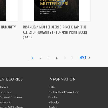
TO CART
QUICK VIEW
ADD TO CART
UMANITY I
İNSANLIĞIN MÜTTEFIKLERI BIRINCI KITAP (THE
ALLIES OF HUMANITY I - TURKISH PRINT BOOK)
Compare
$14.95
NEXT
1
2
3
4
5
6
CATEGORIES
INFORMATION
Books
Sale
E-Books
Global Book Vendors
Original Editions
Books
Artwork
eBooks
Audio MP3 - Free
Audio