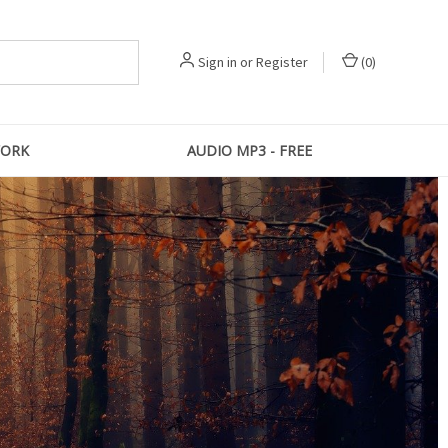
Sign in
or
Register
(
0
)
ORK
AUDIO MP3 - FREE