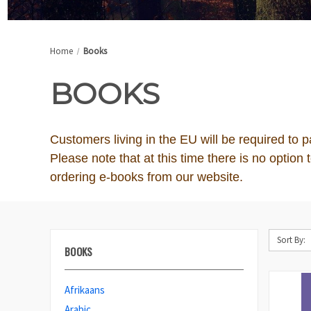
Home
Books
BOOKS
Customers living in the EU will be required to 
Please note that at this time there is no optio
ordering e-books from our website.
Sort By:
BOOKS
Afrikaans
Arabic