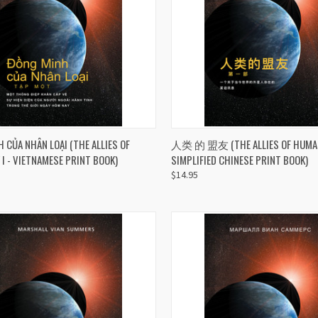
CK VIEW
ADD TO CART
QUICK VIEW
ADD 
 CỦA NHÂN LOẠI (THE ALLIES OF
人类 的 盟友 (THE ALLIES OF HUMANI
I - VIETNAMESE PRINT BOOK)
SIMPLIFIED CHINESE PRINT BOOK)
re
Compare
$14.95