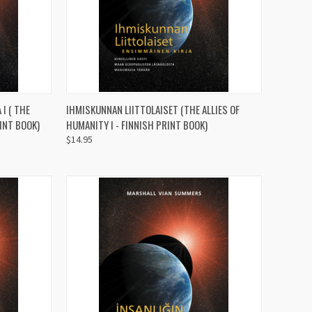
TO CART
QUICK VIEW
ADD TO CART
I ( THE
IHMISKUNNAN LIITTOLAISET (THE ALLIES OF
RINT BOOK)
HUMANITY I - FINNISH PRINT BOOK)
Compare
$14.95