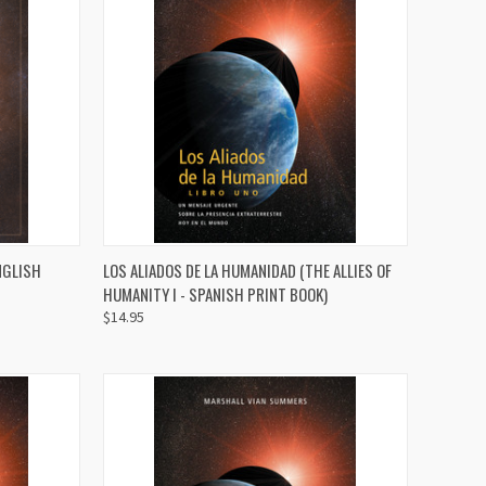
TO CART
QUICK VIEW
ADD TO CART
NGLISH
LOS ALIADOS DE LA HUMANIDAD (THE ALLIES OF
HUMANITY I - SPANISH PRINT BOOK)
Compare
$14.95