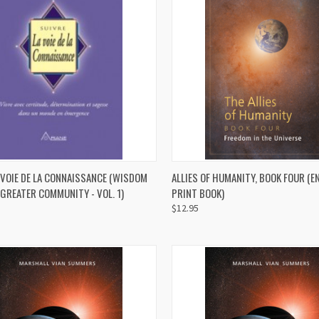
QUICK VIEW
QUICK VIEW
ADD 
 VOIE DE LA CONNAISSANCE (WISDOM
ALLIES OF HUMANITY, BOOK FOUR (E
GREATER COMMUNITY - VOL. 1)
PRINT BOOK)
re
Compare
$12.95