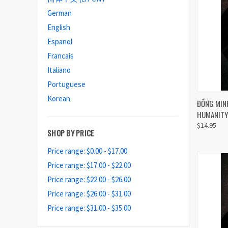
German
English
Espanol
Francais
Italiano
Portuguese
Korean
QUI
ĐỒNG MINH
HUMANITY 
Compa
$14.95
SHOP BY PRICE
Price range: $0.00 - $17.00
Price range: $17.00 - $22.00
Price range: $22.00 - $26.00
Price range: $26.00 - $31.00
Price range: $31.00 - $35.00