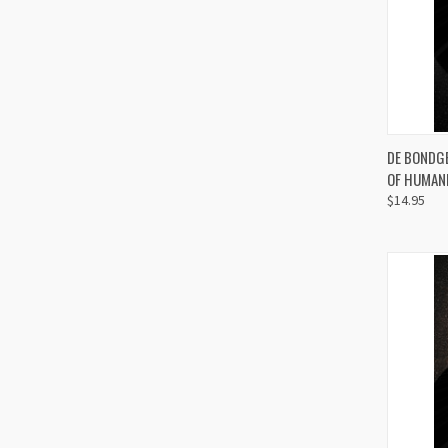
QUI
DE BONDGE
OF HUMANI
Compa
$14.95