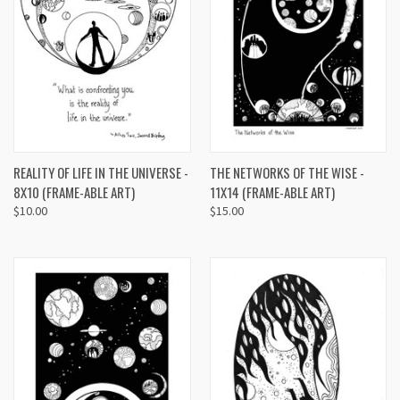
REALITY OF LIFE IN THE UNIVERSE -
THE NETWORKS OF THE WISE -
8X10 (FRAME-ABLE ART)
11X14 (FRAME-ABLE ART)
$10.00
$15.00