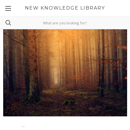
NEW KNOWLEDGE LIBRARY