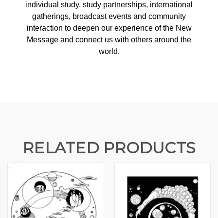
individual study, study partnerships, international
gatherings, broadcast events and community
interaction to deepen our experience of the New
Message and connect us with others around the
world.
RELATED PRODUCTS