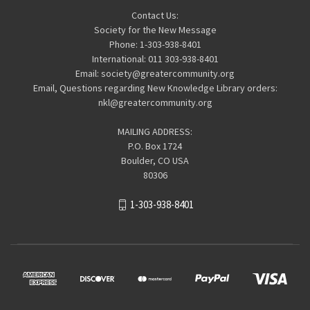
Contact Us:
Society for the New Message
Phone: 1-303-938-8401
International: 011 303-938-8401
Email: society@greatercommunity.org
Email, Questions regarding New Knowledge Library orders:
nkl@greatercommunity.org
MAILING ADDRESS:
P.O. Box 1724
Boulder, CO USA
80306
1-303-938-8401