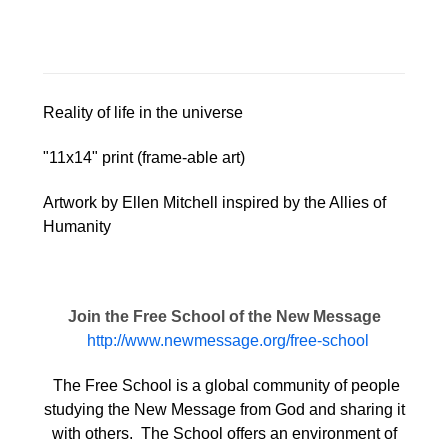
Reality of life in the universe
"11x14" print (frame-able art)
Artwork by Ellen Mitchell inspired by the Allies of
Humanity
Join the Free School of the New Message
http://www.newmessage.org/free-school
The Free School is a global community of people
studying the New Message from God and sharing it
with others. The School offers an environment of