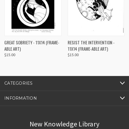
GREAT SOBRIETY - 11X14 (FRAME-
RESIST THE INTERVENTION -
ABLE ART)
11X14 (FRAME-ABLE ART)
$15.00
$15.00
CATEGORIES
INFORMATION
New Knowledge Library