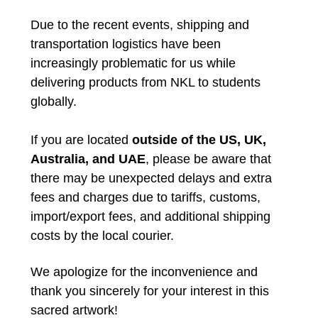
Due to the recent events, shipping and
transportation logistics have been
increasingly problematic for us while
delivering products from NKL to students
globally.
If you are located
outside of the US, UK,
Australia, and UAE
, please be aware that
there may be unexpected delays and extra
fees and charges due to tariffs, customs,
import/export fees, and additional shipping
costs by the local courier.
We apologize for the inconvenience and
thank you sincerely for your interest in this
sacred artwork!