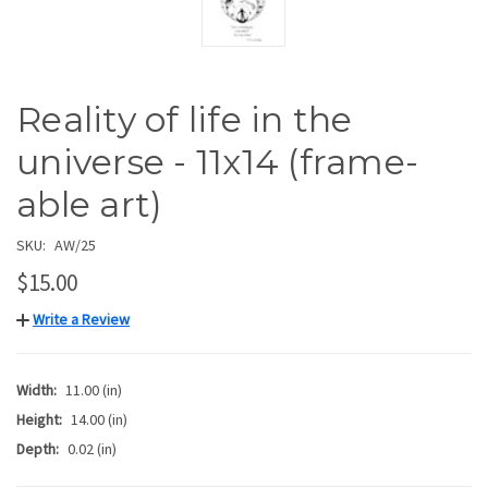
Reality of life in the
universe - 11x14 (frame-
able art)
SKU:
AW/25
$15.00
Write a Review
Width:
11.00 (in)
Height:
14.00 (in)
Depth:
0.02 (in)