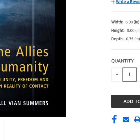
Write a Revi
Width:
6.00 (in)
Height:
9.00 (in
Depth:
0.75 (in)
QUANTITY:
CURRENT
STOCK:
DECREASE
QUANTITY
OF
UNDEFINE