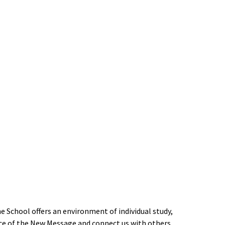
 School offers an environment of individual study,
ce of the New Message and connect us with others