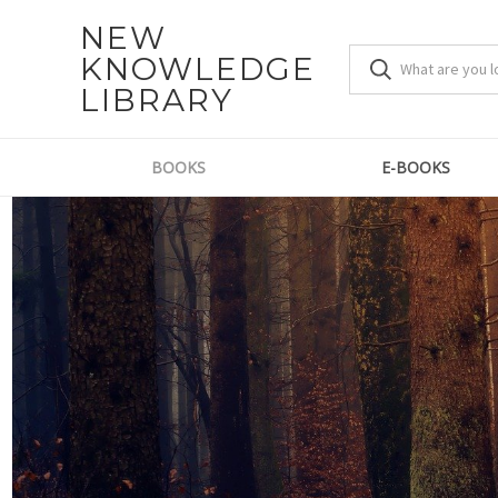
NEW
KNOWLEDGE
LIBRARY
BOOKS
E-BOOKS