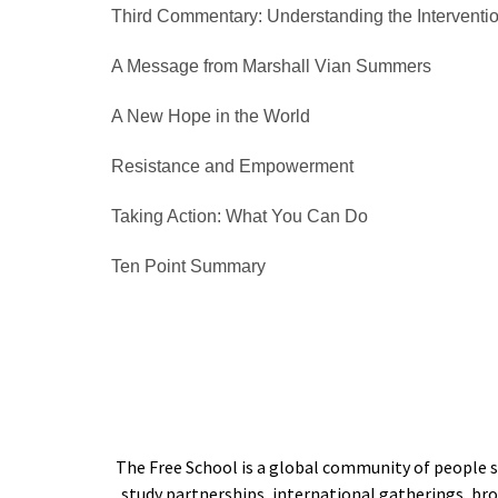
Third Commentary: Understanding the Interventi
A Message from Marshall Vian Summers
A New Hope in the World
Resistance and Empowerment
Taking Action: What You Can Do
Ten Point Summary
The Free School is a global community of people s
study partnerships, international gatherings, b