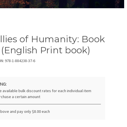
llies of Humanity: Book
 (English Print book)
BN: 978-1-884238-37-6
NG:
 available bulk discount rates for each individual item
rchase a certain amount
above and pay only $8.00 each