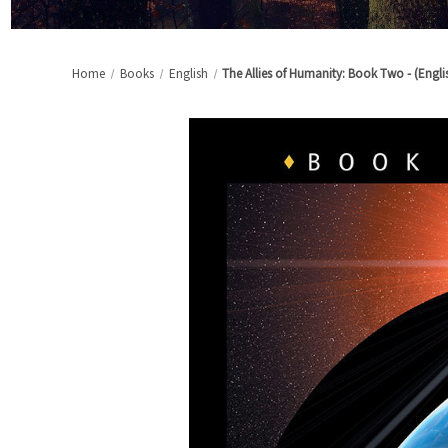
Home
Books
English
The Allies of Humanity: Book Two - (Engli