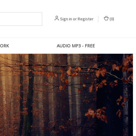
Sign in
or
Register
(
0
)
ORK
AUDIO MP3 - FREE