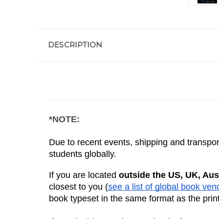
DESCRIPTION
*NOTE:
Due to recent events, shipping and transport
students globally. 
If you are located 
outside the US, UK, Aus
closest to you (
see a list of global book ven
book typeset in the same format as the prin