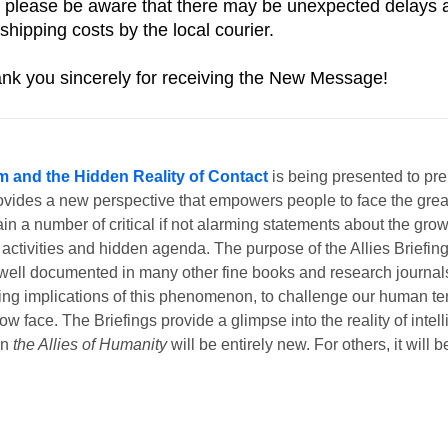
 please be aware that there may be unexpected delays and
shipping costs by the local courier. 
nk you sincerely for receiving the New Message!
m and the Hidden Reality of Contact
is being presented to pr
ovides a new perspective that empowers people to face the great
n a number of critical if not alarming statements about the growi
 activities and hidden agenda. The purpose of the Allies Briefing
dy well documented in many other fine books and research journals
ching implications of this phenomenon, to challenge our human t
w face. The Briefings provide a glimpse into the reality of intell
in
the Allies of Humanity
will be entirely new. For others, it will 