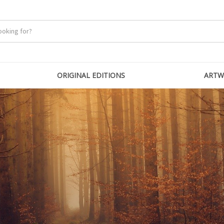
ORIGINAL EDITIONS
ARTW