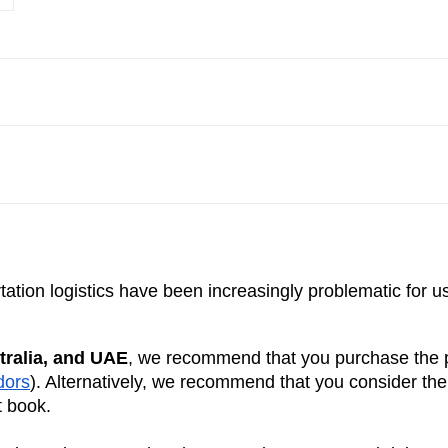
ation logistics have been increasingly problematic for u
tralia, and UAE
, we recommend that you purchase the pr
dors
). Alternatively, we recommend that you consider th
t book.