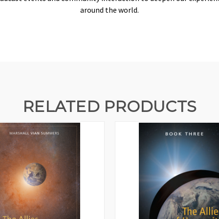
around the world.
RELATED PRODUCTS