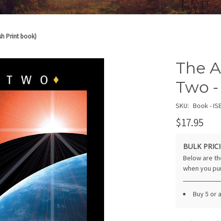
sh Print book)
The A
Two -
SKU:
Book - IS
$17.95
BULK PRICI
Below are the
when you pu
Buy 5 or 