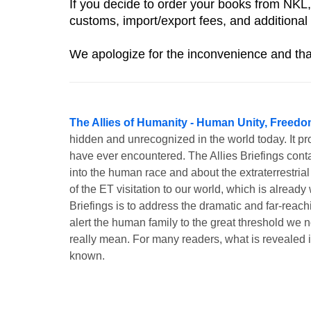
If you decide to order your books from NKL,
customs, import/export fees, and additional 
We apologize for the inconvenience and tha
The Allies of Humanity - Human Unity, Freedo
hidden and unrecognized in the world today. It pr
have ever encountered. The Allies Briefings contai
into the human race and about the extraterrestrial
of the ET visitation to our world, which is alrea
Briefings is to address the dramatic and far-rea
alert the human family to the great threshold we no
really mean. For many readers, what is revealed 
known.