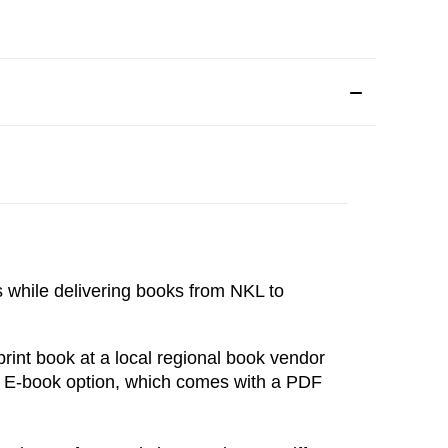
s while delivering books from NKL to 
int book at a local regional book vendor 
e E-book option, which comes with a PDF 