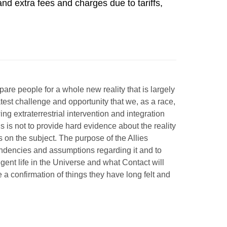
 extra fees and charges due to tariffs, 
epare people for a whole
new reality that is largely
est challenge and opportunity that we, as a race,
ng extraterrestrial intervention and integration
s is not to provide hard evidence about the reality
 on the subject. The purpose of the Allies
endencies and assumptions regarding it and to
igent life in the Universe and what Contact will
be a confirmation of things they have long felt and