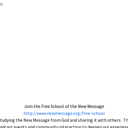
on
Join the Free School of the New Message
http://www.newmessage.org/free-school
tudying the New Message from God and sharing it with others. The
roadcast events and community interaction to deepen our experien