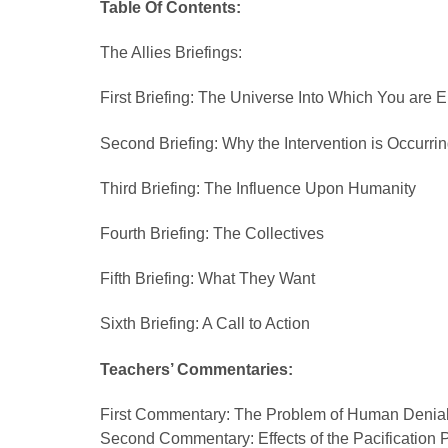
Table Of Contents:
The Allies Briefings:
First Briefing: The Universe Into Which You are 
Second Briefing: Why the Intervention is Occurri
Third Briefing: The Influence Upon Humanity
Fourth Briefing: The Collectives
Fifth Briefing: What They Want
Sixth Briefing: A Call to Action
Teachers’ Commentaries:
First Commentary: The Problem of Human Denia
Second Commentary: Effects of the Pacification