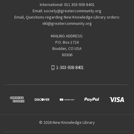
International: 011 303-938-8401
Email: society@greatercommunity.org
Email, Questions regarding New Knowledge Library orders:
nkl@greatercommunity.org
MAILING ADDRESS:
P.O. Box 1724
Boulder, CO USA
80306
1-303-938-8401
© 2026 New Knowledge Library