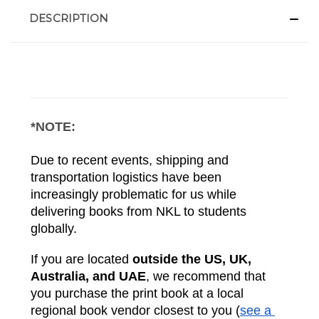
DESCRIPTION
*NOTE:
Due to recent events, shipping and 
transportation logistics have been 
increasingly problematic for us while 
delivering books from NKL to students 
globally. 
If you are located 
outside the US, UK, 
Australia, and UAE
, we recommend that 
you purchase the print book at a local 
regional book vendor closest to you (
see a 