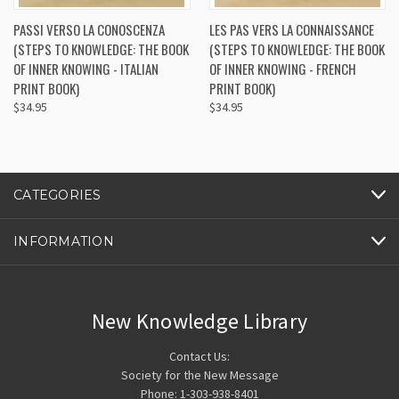
PASSI VERSO LA CONOSCENZA
LES PAS VERS LA CONNAISSANCE
(STEPS TO KNOWLEDGE: THE BOOK
(STEPS TO KNOWLEDGE: THE BOOK
OF INNER KNOWING - ITALIAN
OF INNER KNOWING - FRENCH
PRINT BOOK)
PRINT BOOK)
$34.95
$34.95
CATEGORIES
INFORMATION
New Knowledge Library
Contact Us:
Society for the New Message
Phone: 1-303-938-8401