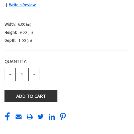
Write a Review
Width:
6.00 (in)
Height:
9.00 (in)
Depth:
1.00 (in)
QUANTITY:
CURRENT
STOCK:
DECREASE
INCREASE
QUANTITY
QUANTITY
OF
OF
UNDEFINED
UNDEFINED