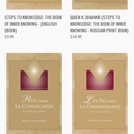
STEPS TO KNOWLEDGE: THE BOOK
ШАГИ К ЗНАНИЮ (STEPS TO
OF INNER KNOWING - (ENGLISH
KNOWLEDGE: THE BOOK OF INNER
EBOOK)
KNOWING - RUSSIAN PRINT BOOK)
$9.95
$34.95