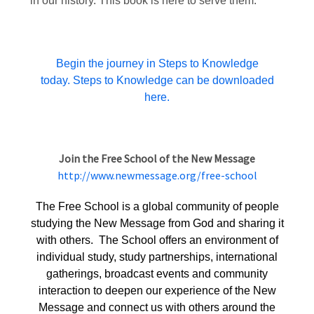
in our history. This book is here to serve them.
Begin the journey in Steps to Knowledge
today. Steps to Knowledge can be downloaded
here.
Join the Free School of the New Message
http://www.newmessage.org/free-school
The Free School is a global community of people
studying the New Message from God and sharing it
with others. The School offers an environment of
individual study, study partnerships, international
gatherings, broadcast events and community
interaction to deepen our experience of the New
Message and connect us with others around the