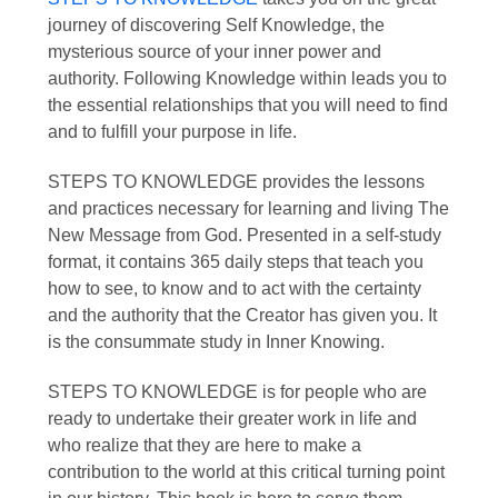
journey of discovering Self Knowledge, the
mysterious source of your inner power and
authority. Following Knowledge within leads you to
the essential relationships that you will need to find
and to fulfill your purpose in life.
STEPS TO KNOWLEDGE
provides the lessons
and practices necessary for learning and living The
New Message from God. Presented in a self-study
format, it contains 365 daily steps that teach you
how to see, to know and to act with the certainty
and the authority that the Creator has given you. It
is the consummate study in Inner Knowing.
STEPS TO KNOWLEDGE
is for people who are
ready to undertake their greater work in life and
who realize that they are here to make a
contribution to the world at this critical turning point