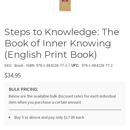
Steps to Knowledge: The
Book of Inner Knowing
(English Print Book)
|
SKU:
Book - ISBN: 978-1-884238-77-2
UPC:
978-1-884238-77-2
$34.95
BULK PRICING:
Below are the available bulk discount rates for each individual
item when you purchase a certain amount
Buy 5 or above and pay only $17.00 each