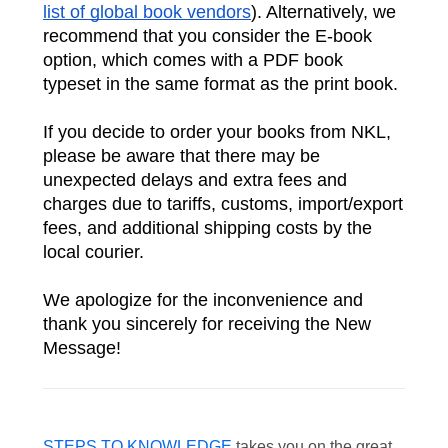
list of global book vendors
). Alternatively, we 
recommend that you consider the E-book 
option, which comes with a PDF book 
typeset in the same format as the print book.
If you decide to order your books from NKL, 
please be aware that there may be 
unexpected delays and extra fees and 
charges due to tariffs, customs, import/export 
fees, and additional shipping costs by the 
local courier. 
We apologize for the inconvenience and 
thank you sincerely for receiving the New 
Message!
STEPS TO KNOWLEDGE
takes you on the great