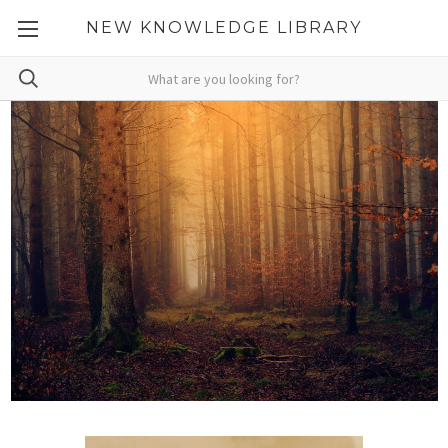
NEW KNOWLEDGE LIBRARY