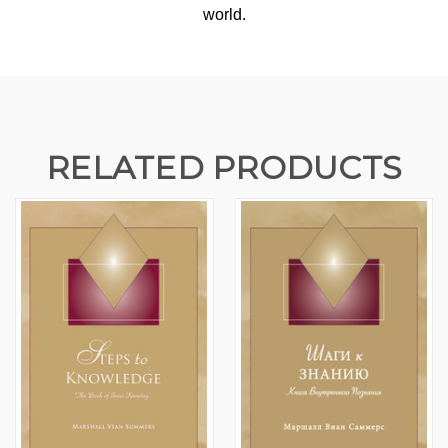
world.
RELATED PRODUCTS