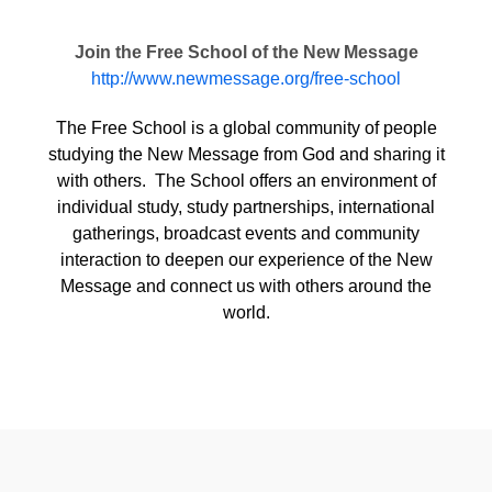
Join the Free School of the New Message
http://www.newmessage.org/free-school
The Free School is a global community of people
studying the New Message from God and sharing it
with others. The School offers an environment of
individual study, study partnerships, international
gatherings, broadcast events and community
interaction to deepen our experience of the New
Message and connect us with others around the
world.