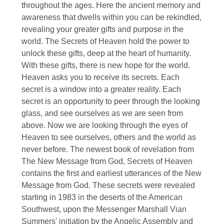
throughout the ages. Here the ancient memory and
awareness that dwells within you can be rekindled,
revealing your greater gifts and purpose in the
world. The Secrets of Heaven hold the power to
unlock these gifts, deep at the heart of humanity.
With these gifts, there is new hope for the world.
Heaven asks you to receive its secrets. Each
secret is a window into a greater reality. Each
secret is an opportunity to peer through the looking
glass, and see ourselves as we are seen from
above. Now we are looking through the eyes of
Heaven to see ourselves, others and the world as
never before. The newest book of revelation from
The New Message from God, Secrets of Heaven
contains the first and earliest utterances of the New
Message from God. These secrets were revealed
starting in 1983 in the deserts of the American
Southwest, upon the Messenger Marshall Vian
Summers' initiation by the Angelic Assembly and