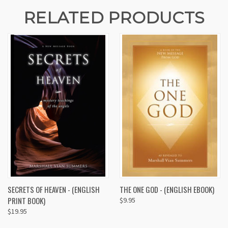
RELATED PRODUCTS
SECRETS OF HEAVEN - (ENGLISH
THE ONE GOD - (ENGLISH EBOOK)
PRINT BOOK)
$9.95
$19.95