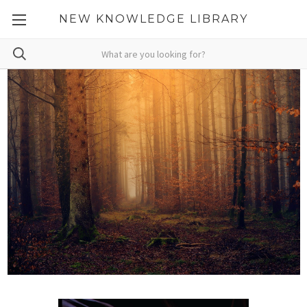
NEW KNOWLEDGE LIBRARY