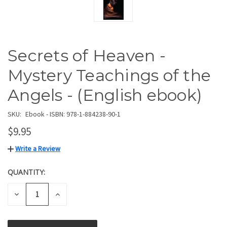
Secrets of Heaven -
Mystery Teachings of the
Angels - (English ebook)
SKU:
Ebook - ISBN: 978-1-884238-90-1
$9.95
Write a Review
QUANTITY:
CURRENT
STOCK:
DECREASE
INCREASE
QUANTITY
QUANTITY
OF
OF
UNDEFINED
UNDEFINED