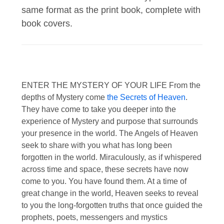
same format as the print book, complete with
book covers.
ENTER THE MYSTERY OF YOUR LIFE From the
depths of Mystery come
the Secrets of Heaven
.
They have come to take you deeper into the
experience of Mystery and purpose that surrounds
your presence in the world. The Angels of Heaven
seek to share with you what has long been
forgotten in the world. Miraculously, as if whispered
across time and space, these secrets have now
come to you. You have found them. At a time of
great change in the world, Heaven seeks to reveal
to you the long-forgotten truths that once guided the
prophets, poets, messengers and mystics