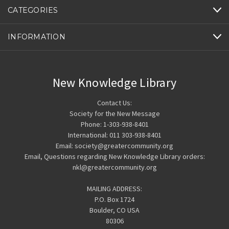
CATEGORIES
INFORMATION
New Knowledge Library
Contact Us:
Society for the New Message
Phone: 1-303-938-8401
International: 011 303-938-8401
Email: society@greatercommunity.org
Email, Questions regarding New Knowledge Library orders:
nkl@greatercommunity.org
MAILING ADDRESS:
P.O. Box 1724
Boulder, CO USA
80306