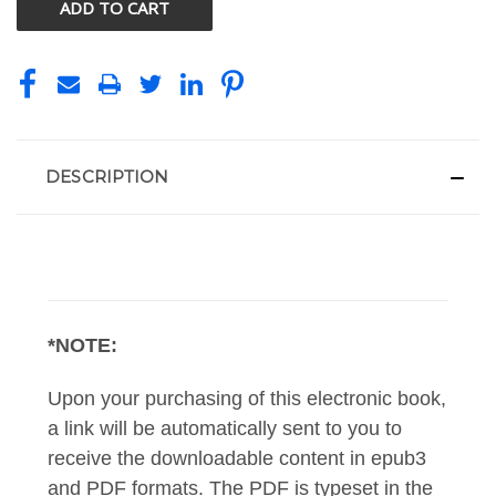
DESCRIPTION
*NOTE:
Upon your purchasing of this electronic book,
a link will be automatically sent to you to
receive the downloadable content in epub3
and PDF formats. The PDF is typeset in the