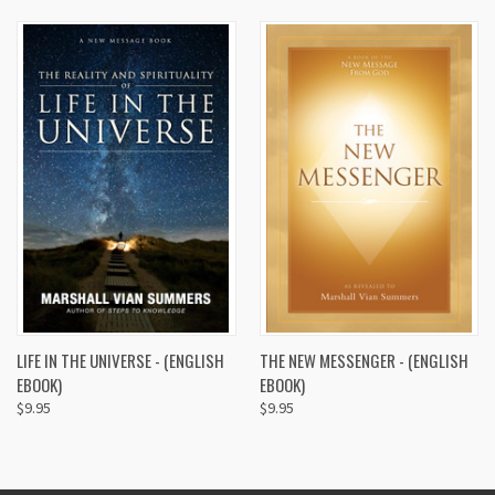
LIFE IN THE UNIVERSE - (ENGLISH
THE NEW MESSENGER - (ENGLISH
EBOOK)
EBOOK)
$9.95
$9.95