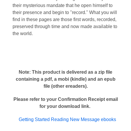
their mysterious mandate that he open himself to
their presence and begin to "record." What you will
find in these pages are those first words, recorded,
preserved through time and now made available to
the world.
Note: This product is delivered as a zip file
containing a pdf, a mobi (kindle) and an epub
file (other ereaders).
Please refer to your Confirmation Receipt email
for your download link.
Getting Started Reading New Message ebooks