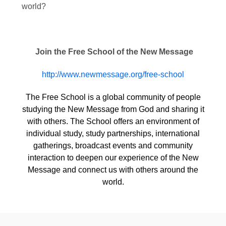
world?
Join the Free School of the New Message
http://www.newmessage.org/free-school
The Free School is a global community of people
studying the New Message from God and sharing it
with others. The School offers an environment of
individual study, study partnerships, international
gatherings, broadcast events and community
interaction to deepen our experience of the New
Message and connect us with others around the
world.