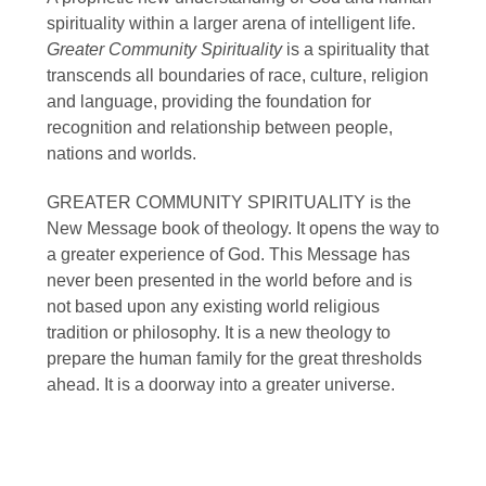
spirituality within a larger arena of intelligent life.
Greater Community Spirituality
is a spirituality that
transcends all boundaries of race, culture, religion
and language, providing the foundation for
recognition and relationship between people,
nations and worlds.
GREATER COMMUNITY SPIRITUALITY is the
New Message book of theology. It opens the way to
a greater experience of God. This Message has
never been presented in the world before and is
not based upon any existing world religious
tradition or philosophy. It is a new theology to
prepare the human family for the great thresholds
ahead. It is a doorway into a greater universe.