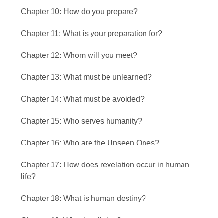
Chapter 10: How do you prepare?
Chapter 11: What is your preparation for?
Chapter 12: Whom will you meet?
Chapter 13: What must be unlearned?
Chapter 14: What must be avoided?
Chapter 15: Who serves humanity?
Chapter 16: Who are the Unseen Ones?
Chapter 17: How does revelation occur in human
life?
Chapter 18: What is human destiny?