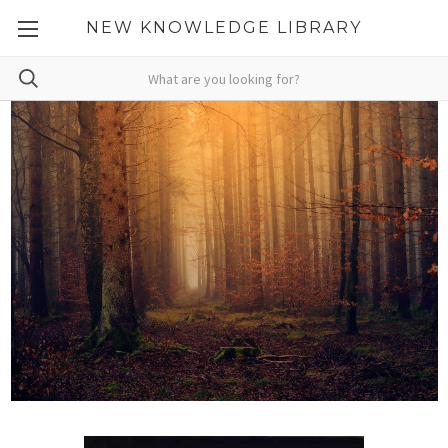
NEW KNOWLEDGE LIBRARY