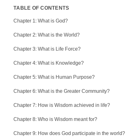
TABLE OF CONTENTS
Chapter 1: What is God?
Chapter 2: What is the World?
Chapter 3: What is Life Force?
Chapter 4: What is Knowledge?
Chapter 5: What is Human Purpose?
Chapter 6: What is the Greater Community?
Chapter 7: How is Wisdom achieved in life?
Chapter 8: Who is Wisdom meant for?
Chapter 9: How does God participate in the world?