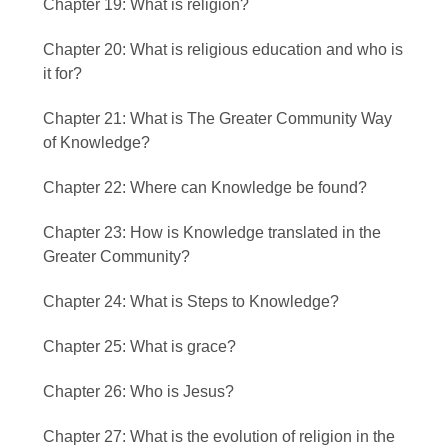
Chapter 19: What is religion?
Chapter 20: What is religious education and who is
it for?
Chapter 21: What is The Greater Community Way
of Knowledge?
Chapter 22: Where can Knowledge be found?
Chapter 23: How is Knowledge translated in the
Greater Community?
Chapter 24: What is Steps to Knowledge?
Chapter 25: What is grace?
Chapter 26: Who is Jesus?
Chapter 27: What is the evolution of religion in the