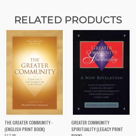
RELATED PRODUCTS
THE GREATER COMMUNITY -
GREATER COMMUNITY
(ENGLISH PRINT BOOK)
SPIRITUALITY (LEGACY PRINT
BOOK)
$17.95