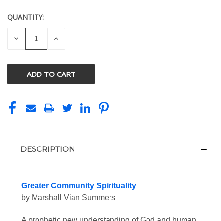
QUANTITY:
CURRENT
STOCK:
DECREASE
INCREASE
QUANTITY
QUANTITY
OF
OF
UNDEFINED
UNDEFINED
DESCRIPTION
Greater Community Spirituality
by Marshall Vian Summers
A prophetic new understanding of God and human