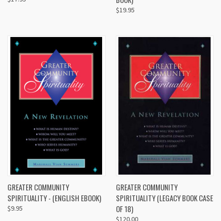
$19.95
GREATER COMMUNITY
GREATER COMMUNITY
SPIRITUALITY - (ENGLISH EBOOK)
SPIRITUALITY (LEGACY BOOK CASE
OF 18)
$9.95
$120.00