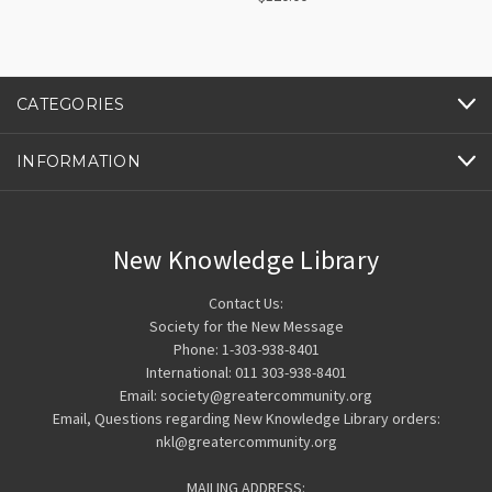
CATEGORIES
INFORMATION
New Knowledge Library
Contact Us:
Society for the New Message
Phone: 1-303-938-8401
International: 011 303-938-8401
Email: society@greatercommunity.org
Email, Questions regarding New Knowledge Library orders:
nkl@greatercommunity.org
MAILING ADDRESS: