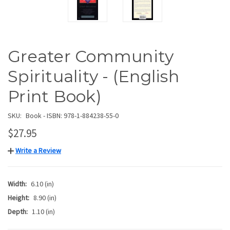
Greater Community
Spirituality - (English
Print Book)
SKU:
Book - ISBN: 978-1-884238-55-0
$27.95
Write a Review
Width:
6.10 (in)
Height:
8.90 (in)
Depth:
1.10 (in)