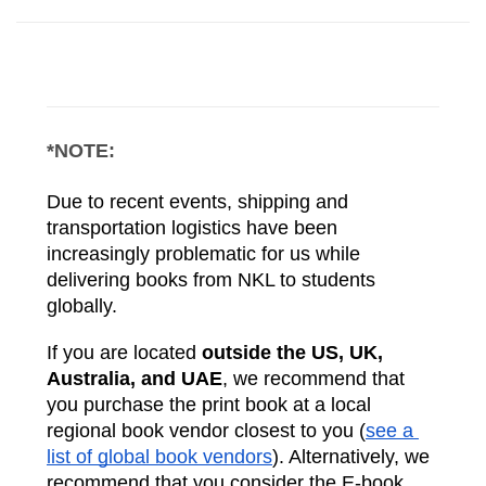
*NOTE:
Due to recent events, shipping and 
transportation logistics have been 
increasingly problematic for us while 
delivering books from NKL to students 
globally. 
If you are located 
outside the US, UK, 
Australia, and UAE
, we recommend that 
you purchase the print book at a local 
regional book vendor closest to you (
see a 
list of global book vendors
). Alternatively, we 
recommend that you consider the E-book 