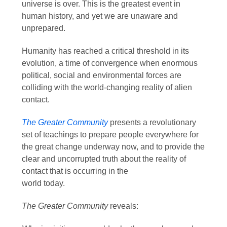
universe is over. This is the greatest event in
human history, and yet we are unaware and
unprepared.
Humanity has reached a critical threshold in its
evolution, a time of convergence when enormous
political, social and environmental forces are
colliding with the world-changing reality of alien
contact.
The Greater Community
presents a revolutionary
set of teachings to prepare people everywhere for
the great change underway now, and to provide the
clear and uncorrupted truth about the reality of
contact that is occurring in the
world today.
The Greater Community
reveals: