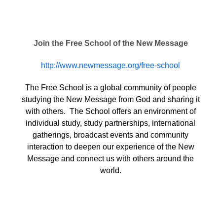
Join the Free School of the New Message
http://www.newmessage.org/free-school
The Free School is a global community of people
studying the New Message from God and sharing it
with others. The School offers an environment of
individual study, study partnerships, international
gatherings, broadcast events and community
interaction to deepen our experience of the New
Message and connect us with others around the
world.