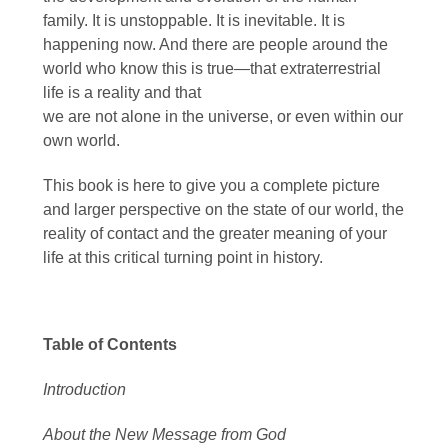
family. It is unstoppable. It is inevitable. It is
happening now. And there are people around the
world who know this is true—that extraterrestrial
life is a reality and that
we are not alone in the universe, or even within our
own world.
This book is here to give you a complete picture
and larger perspective on the state of our world, the
reality of contact and the greater meaning of your
life at this critical turning point in history.
Table of Contents
Introduction
About the New Message from God