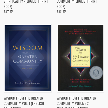
SPIRITUALITY - (ENGLISH PRINT
COMMUNITY (ENGLISH PRINT
BOOK)
BOOK)
$27.95
$23.95
WISDOM FROM THE GREATER
WISDOM FROM THE GREATER
COMMUNITY: VOL. 1 (ENGLISH
COMMUNITY: VOLUME 2 -