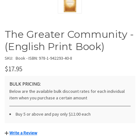
The Greater Community -
(English Print Book)
SKU:
Book - ISBN: 978-1-942293-40-8
$17.95
BULK PRICING:
Below are the available bulk discount rates for each individual
item when you purchase a certain amount
Buy 5 or above and pay only $12.00 each
Write a Review