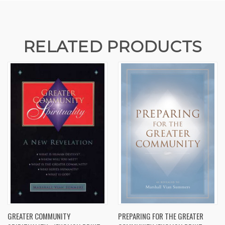
RELATED PRODUCTS
GREATER COMMUNITY
PREPARING FOR THE GREATER