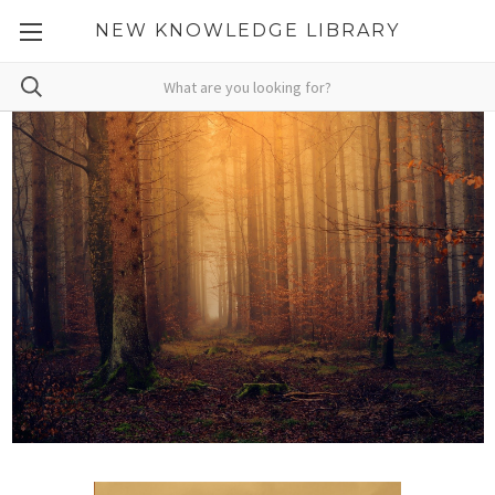
NEW KNOWLEDGE LIBRARY