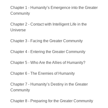
Chapter 1 - Humanity’s Emergence into the Greater
Community
Chapter 2 - Contact with Intelligent Life in the
Universe
Chapter 3 - Facing the Greater Community
Chapter 4 - Entering the Greater Community
Chapter 5 - Who Are the Allies of Humanity?
Chapter 6 - The Enemies of Humanity
Chapter 7 - Humanity’s Destiny in the Greater
Community
Chapter 8 - Preparing for the Greater Community