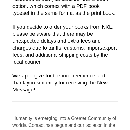
option, which comes with a PDF book 
typeset in the same format as the print book.
If you decide to order your books from NKL, 
please be aware that there may be 
unexpected delays and extra fees and 
charges due to tariffs, customs, import/export 
fees, and additional shipping costs by the 
local courier. 
We apologize for the inconvenience and 
thank you sincerely for receiving the New 
Message!
Humanity is emerging into a Greater Community of
worlds. Contact has begun and our isolation in the