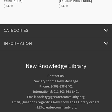
PRINT BOOK)
(ENGLISH PRINT BOOK)
$34.95
$34.95
CATEGORIES
INFORMATION
New Knowledge Library
Contact Us:
Society for the New Message
Phone: 1-303-938-8401
International: 011 303-938-8401
Email: society@greatercommunity.org
Email, Questions regarding New Knowledge Library orders:
nkl@greatercommunity.org