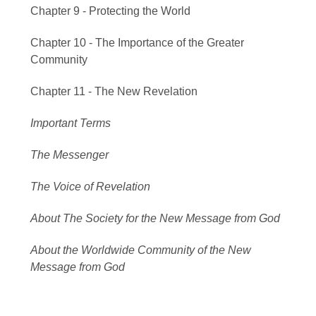
Chapter 9 - Protecting the World
Chapter 10 - The Importance of the Greater
Community
Chapter 11 - The New Revelation
Important Terms
The Messenger
The Voice of Revelation
About The Society for the New Message from God
About the Worldwide Community of the New
Message from God