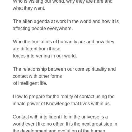
Who is visiting our world, why they are here and
what they want.
The alien agenda at work in the world and how it is
affecting people everywhere.
Who the true allies of humanity are and how they
are different from those
forces intervening in our world.
The relationship between our core spirituality and
contact with other forms
of intelligent life.
How to prepare for the reality of contact using the
innate power of Knowledge that lives within us.
Contact with intelligent life in the universe is a
world event like no other. It is the next great step in
the development and evolution of the human