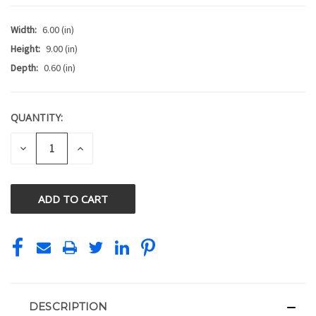
Width:
6.00 (in)
Height:
9.00 (in)
Depth:
0.60 (in)
QUANTITY:
CURRENT
STOCK:
DECREASE
INCREASE
QUANTITY
QUANTITY
OF
OF
UNDEFINED
UNDEFINED
DESCRIPTION